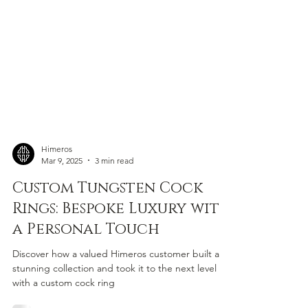
Himeros
Mar 9, 2025
3 min read
Custom Tungsten Cock
Rings: Bespoke Luxury with
a Personal Touch
Discover how a valued Himeros customer built a
stunning collection and took it to the next level