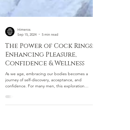
Himeros
Sep 15, 2024
5 min read
The Power of Cock Rings:
Enhancing Pleasure,
Confidence & Wellness
As we age, embracing our bodies becomes a
journey of self-discovery, acceptance, and
confidence. For many men, this exploration
includes...