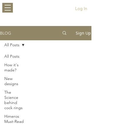
HIMEROS
Log In
Sign Up
BLOG
All Posts
All Posts
How it's
made?
New
designs
The
Science
behind
cock rings
Himeros
Must-Read