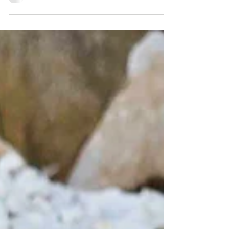
with a custom cock ring