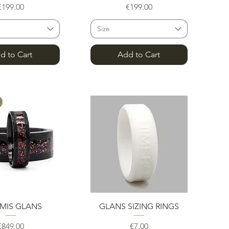
Price
Price
€199.00
€199.00
Size
d to Cart
Add to Cart
uick View
Quick View
MIS GLANS
GLANS SIZING RINGS
Price
Price
€849.00
€7.00