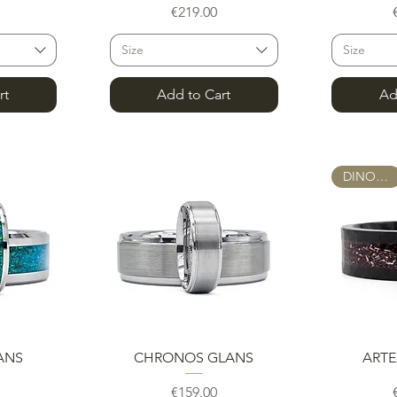
e
Price
€219.00
Size
Size
rt
Add to Cart
Ad
DINOSAUR
w
Quick View
Q
ANS
CHRONOS GLANS
ARTE
e
Price
€159.00