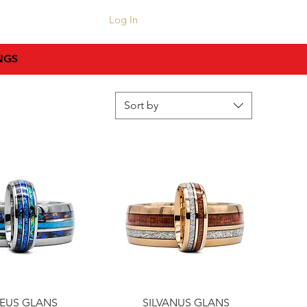
CONTACT
Log In
NGS
Sort by
uick View
Quick View
EUS GLANS
SILVANUS GLANS