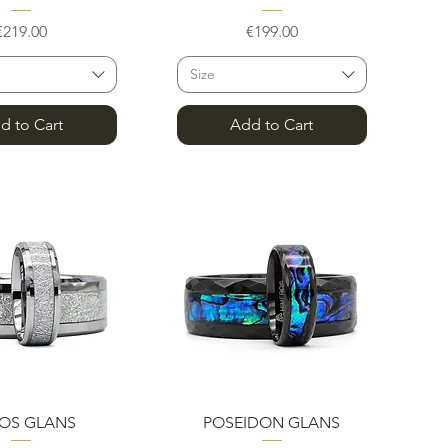
Price
Price
€219.00
€199.00
Size
d to Cart
Add to Cart
uick View
Quick View
OS GLANS
POSEIDON GLANS