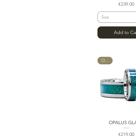
Pric
€239.00
Size
Add to Ca
OPAL
Quick Vie
OPALUS GL
Pric
€219.00