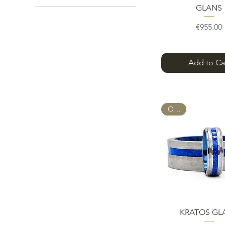
GLANS
24 mm
26 mm
Pric
€955.00
28 mm
30 mm
32 mm
Add to Ca
Full Set
Ring + FREE Sizing Rings
OPAL
Quick Vie
KRATOS GL