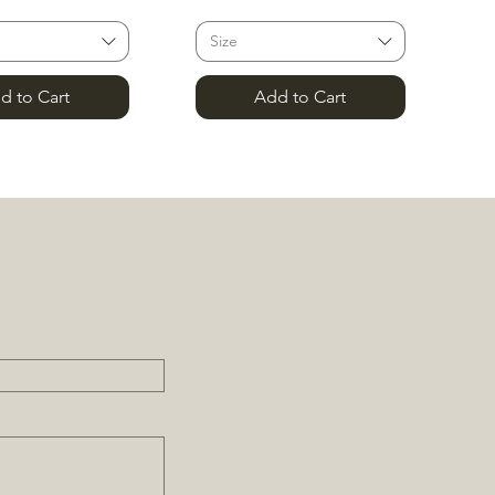
Size
d to Cart
Add to Cart