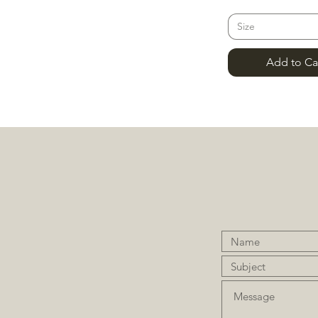
Size
Add to Ca