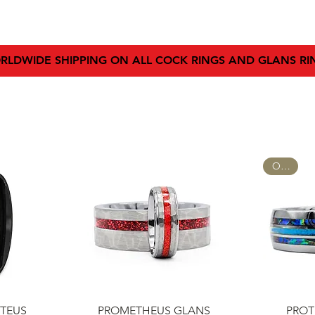
SHOP
SIZING GUIDE
BLOG
FAQ
AFFILIATE
RLDWIDE SHIPPING ON ALL COCK RINGS AND GLANS RI
OPAL
w
Quick View
Q
TEUS
PROMETHEUS GLANS
PROT