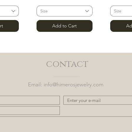
Size
Size
rt
Add to Cart
Ad
contact
Email:
info@himerosjewelry.com