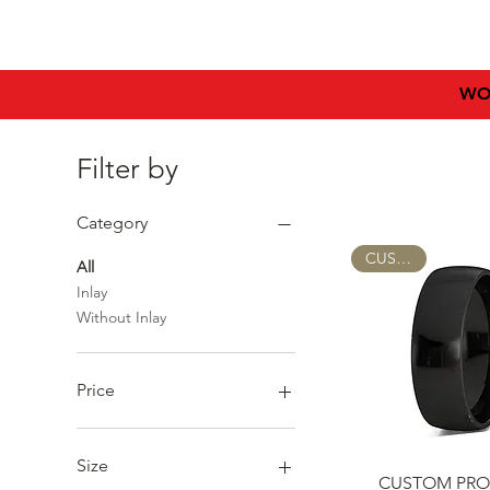
HIMEROS
HOME
WO
Filter by
Category
CUSTOM
All
Inlay
Without Inlay
Price
€7
€955
Size
Quick Vie
CUSTOM PRO