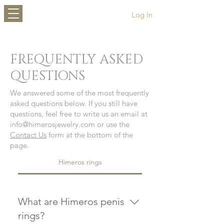
HIMEROS
Log In
FREQUENTLY ASKED
QUESTIONS
We answered some of the most frequently
asked questions below. If you still have
questions, feel free to write us an email at
info@himerosjewelry.com
or use the
Contact Us
form at the bottom of the
page.
Himeros rings
What are Himeros penis
rings?