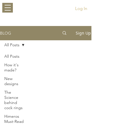
HIMEROS
Log In
Sign Up
BLOG
All Posts
All Posts
How it's
made?
New
designs
The
Science
behind
cock rings
Himeros
Must-Read