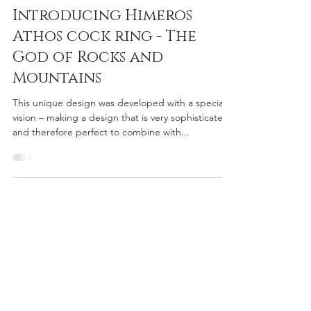
Himeros
Nov 5, 2022
2 min read
Introducing Himeros
Athos cock ring - The
God of Rocks and
Mountains
This unique design was developed with a special
vision – making a design that is very sophisticated
and therefore perfect to combine with...