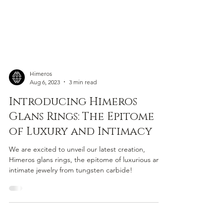
Himeros
Aug 6, 2023
3 min read
Introducing Himeros
Glans Rings: The Epitome
of Luxury and Intimacy
We are excited to unveil our latest creation,
Himeros glans rings, the epitome of luxurious and
intimate jewelry from tungsten carbide!