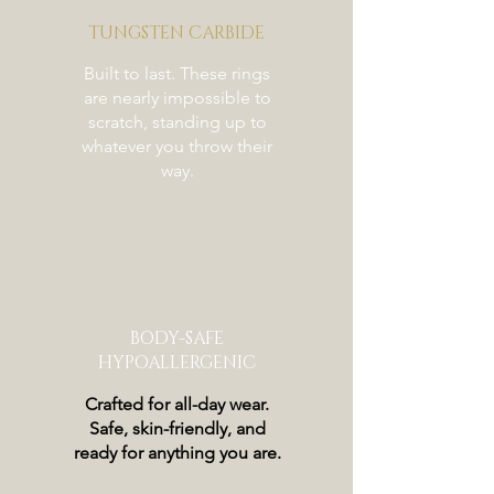
TUNGSTEN CARBIDE
Built to last. These rings
are nearly impossible to
scratch, standing up to
whatever you throw their
way.
BODY-SAFE
HYPOALLERGENIC
Crafted for all-day wear.
Safe, skin-friendly, and
ready for anything you are.