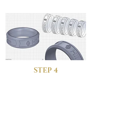
one that feels just right.
STEP 4
LET US KNOW YOUR
SIZE
Reply to your order
confirmation email and tell us
which size fits best