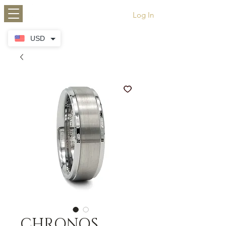
HIMEROS
Log In
USD
CHRONOS