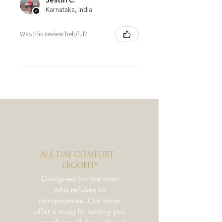
Karnataka, India
Was this review helpful?
ALL DAY COMFORT -
ERGOFIT®
Designed for the man
who refuses to
compromise. Our rings
offer a snug fit, letting you