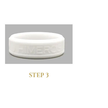
We’ll send you a complete
set of sizing rings to test out
STEP 3
FIND YOUR
PERFECT FIT
Try the sizing rings and find the