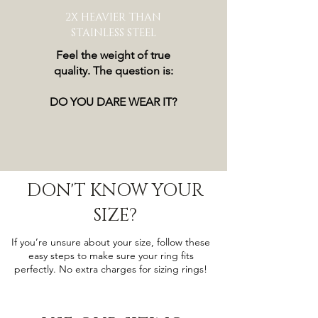
2X HEAVIER THAN
STAINLESS STEEL
Feel the weight of true
quality. The question is:
DO YOU DARE WEAR IT?
DON'T KNOW YOUR
SIZE?
If you’re unsure about your size, follow these
easy steps to make sure your ring fits
perfectly. No extra charges for sizing rings!