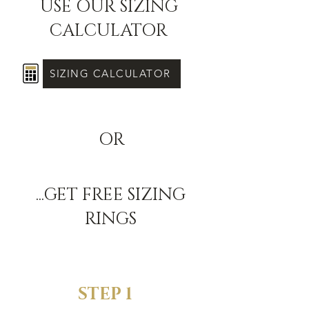
USE OUR SIZING
CALCULATOR
SIZING CALCULATOR
OR
...GET FREE SIZING
RINGS
STEP 1