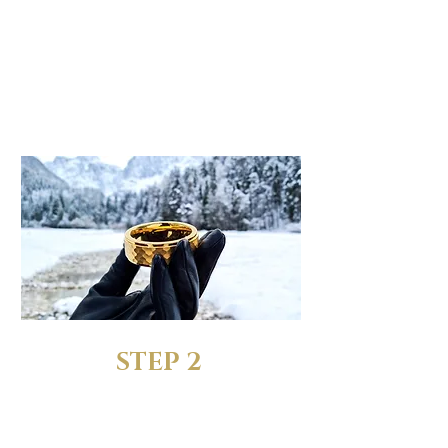
SELECT YOUR
FAVORITE RING
When choosing the size,
pick the "Ring + FREE Sizing
Rings" option
STEP 2
RECEIVE YOUR FREE SIZING
RINGS