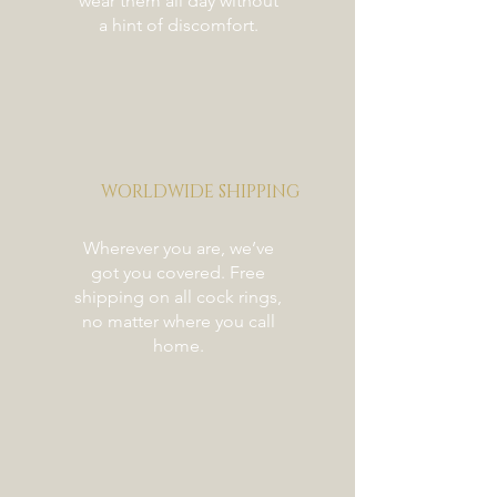
wear them all day without
a hint of discomfort.
WORLDWIDE SHIPPING
Wherever you are, we’ve
got you covered. Free
shipping on all cock rings,
no matter where you call
home.