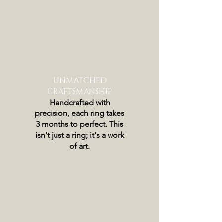
UNMATCHED
CRAFTSMANSHIP
Handcrafted with
precision, each ring takes
3 months to perfect. This
isn't just a ring; it's a work
of art.