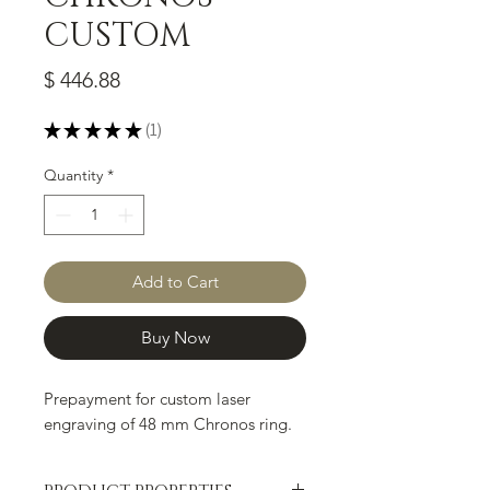
CUSTOM
Price
$ 446.88
★
★
★
★
★
1
1
Quantity
*
Add to Cart
Buy Now
Prepayment for custom laser
engraving of 48 mm Chronos ring.