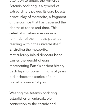
attention to detail, the Himeros
Artemis cock ring is a symbol of
extraordinary power. Its core boasts
a vast inlay of meteorite, a fragment
of the cosmos that has traversed the
depths of space and time. This
celestial substance serves as a
reminder of the limitless potential
residing within the universe itself.
Encircling the meteorite,
meticulously inlaid dinosaur bone
carries the weight of eons,
representing Earth's ancient history.
Each layer of bone, millions of years
old, echoes the stories of our
planet's primordial past.
Wearing the Artemis cock ring
establishes an unbreakable
connection to the cosmic and