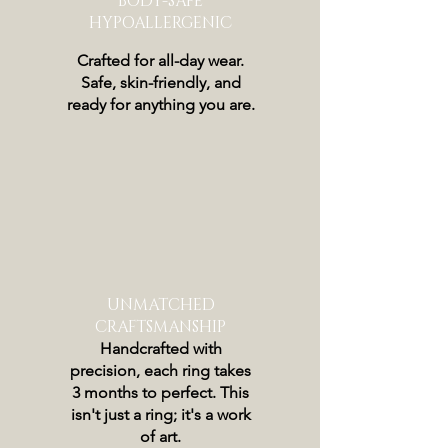
BODY-SAFE
HYPOALLERGENIC
Crafted for all-day wear.
Safe, skin-friendly, and
ready for anything you are.
UNMATCHED
CRAFTSMANSHIP
Handcrafted with
precision, each ring takes
3 months to perfect. This
isn't just a ring; it's a work
of art.