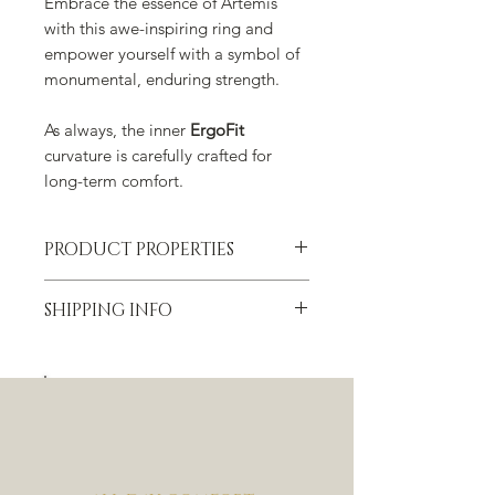
Embrace the essence of Artemis
with this awe-inspiring ring and
empower yourself with a symbol of
monumental, enduring strength.
As always, the inner
ErgoFit
curvature is carefully crafted for
long-term comfort.
PRODUCT PROPERTIES
Material
SHIPPING INFO
Tungsten Carbide with meteorite and
dinosaur bone inlay
✈ FREE worldwide shipping
Width
For more information please check
20 mm
our
Shipping, Returns & Refund
section.
Thickness
6.5 mm