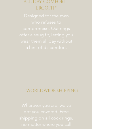
ALL DAY COMFORT -
Weight
ERGOFIT®
46 mm:
Designed for the man
48 mm:
who refuses to
50 mm:
compromise. Our rings
52 mm:
offer a snug fit, letting you
54 mm: 295 g (10.41 oz)
wear them all day without
a hint of discomfort.
WORLDWIDE SHIPPING
Wherever you are, we’ve
got you covered. Free
shipping on all cock rings,
no matter where you call