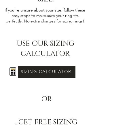
If you’re unsure about your size, follow these
easy steps to make sure your ring fits
perfectly. No extra charges for sizing rings!
USE OUR SIZING
CALCULATOR
SIZING CALCULATOR
OR
...GET FREE SIZING