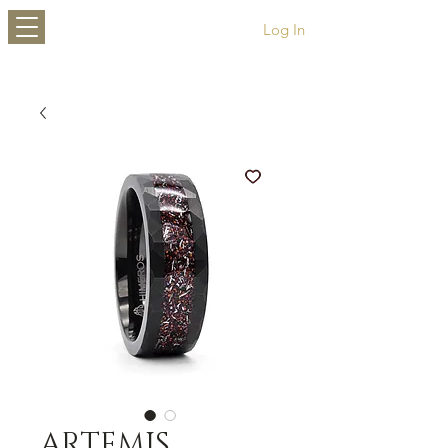
HIMEROS
Log In
ARTEMIS