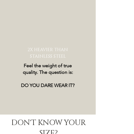
2X HEAVIER THAN
STAINLESS STEEL
Feel the weight of true
quality. The question is:
DO YOU DARE WEAR IT?
DON'T KNOW YOUR
SIZE?