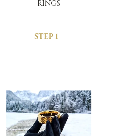
RINGS
STEP 1
SELECT YOUR
FAVORITE RING
When choosing the size,
pick the "Ring + FREE Sizing
Rings" option