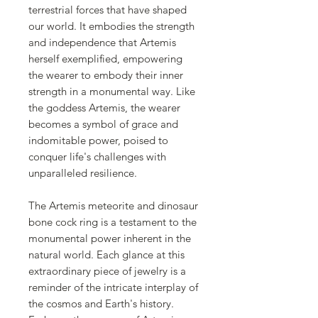
terrestrial forces that have shaped
our world. It embodies the strength
and independence that Artemis
herself exemplified, empowering
the wearer to embody their inner
strength in a monumental way. Like
the goddess Artemis, the wearer
becomes a symbol of grace and
indomitable power, poised to
conquer life's challenges with
unparalleled resilience.
The Artemis meteorite and dinosaur
bone cock ring is a testament to the
monumental power inherent in the
natural world. Each glance at this
extraordinary piece of jewelry is a
reminder of the intricate interplay of
the cosmos and Earth's history.