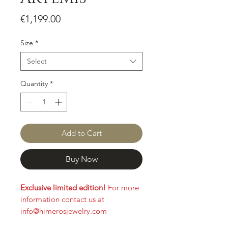
Price
€1,199.00
Size
*
Select
Quantity
*
Add to Cart
Buy Now
Exclusive limited edition!
For more
information contact us at
info@himerosjewelry.com