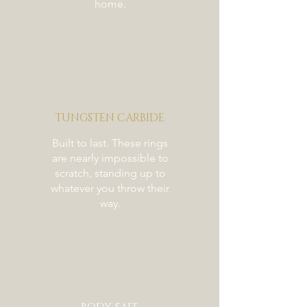
home.
TUNGSTEN CARBIDE
Built to last. These rings
are nearly impossible to
scratch, standing up to
whatever you throw their
way.