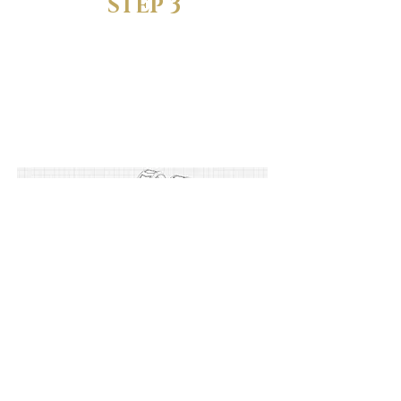
STEP 3
FIND YOUR
PERFECT FIT
Try the sizing rings and find the
one that feels just right.
STEP 4
LET US KNOW YOUR
SIZE