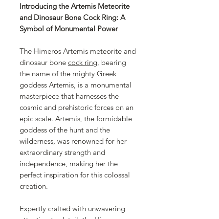
Introducing the Artemis Meteorite
and Dinosaur Bone Cock Ring: A
Symbol of Monumental Power
The Himeros Artemis meteorite and
dinosaur bone
cock ring
, bearing
the name of the mighty Greek
goddess Artemis, is a monumental
masterpiece that harnesses the
cosmic and prehistoric forces on an
epic scale. Artemis, the formidable
goddess of the hunt and the
wilderness, was renowned for her
extraordinary strength and
independence, making her the
perfect inspiration for this colossal
creation.
Expertly crafted with unwavering