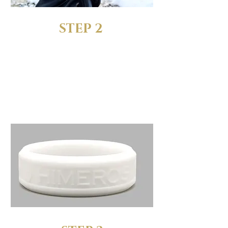
STEP 2
RECEIVE YOUR FREE SIZING
RINGS
We’ll send you a complete
set of sizing rings to test out