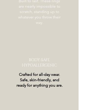
Built to last. These rings
are nearly impossible to
scratch, standing up to
whatever you throw their
way.
BODY-SAFE
HYPOALLERGENIC
Crafted for all-day wear.
Safe, skin-friendly, and
ready for anything you are.