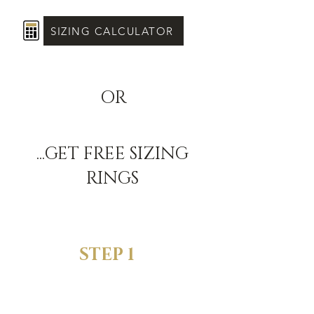
SIZING CALCULATOR
OR
...GET FREE SIZING
RINGS
STEP 1
SELECT YOUR
FAVORITE RING