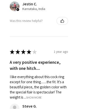
Jestin C.
Karnataka, India
Was this review helpful?
★
★
★
★
★
1 year ago
A very positive experience,
with one hitch....
I like everything about this cock ring
except for one thing........the fit. It's a
beautiful piece, the golden color with
the special flair is spectacular! The
weight is ...
SHOW MORE
Steve G.