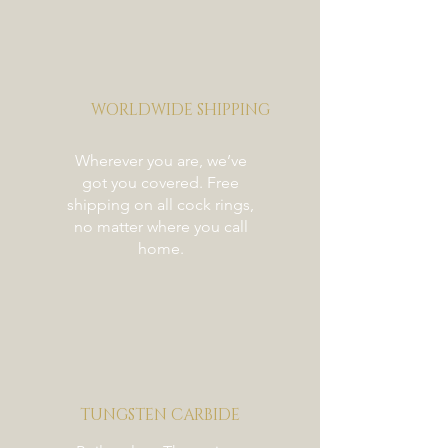
WORLDWIDE SHIPPING
Wherever you are, we’ve
got you covered. Free
shipping on all cock rings,
no matter where you call
home.
TUNGSTEN CARBIDE