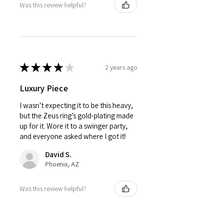
Was this review helpful?
★
★
★
★
★
2 years ago
Luxury Piece
I wasn’t expecting it to be this heavy,
but the Zeus ring’s gold-plating made
up for it. Wore it to a swinger party,
and everyone asked where I got it!
David S.
Phoenix, AZ
Was this review helpful?