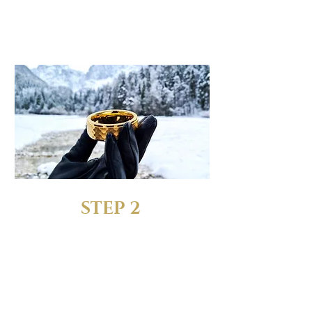
When choosing the size,
pick the "Ring + FREE Sizing
Rings" option
STEP 2
RECEIVE YOUR FREE SIZING
RINGS
We’ll send you a complete
set of sizing rings to test out