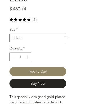
Price
$ 460.74
★
★
★
★
★
11
11
Size
*
Quantity
*
Add to Cart
Buy Now
This specially designed gold-plated
hammered tungsten carbide
cock