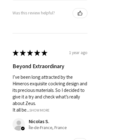
Was this review helpful?
★
★
★
★
★
1 year ago
Beyond Extraordinary
I’ve been long attracted by the
Himeros exquisite cockring design and
its precious materials. So I decided to
give it a try and check what’s really
about Zeus.
It all be...
SHOW MORE
Nicolas S.
Île-de-France, France