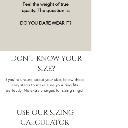
Feel the weight of true
quality. The question is:
DO YOU DARE WEAR IT?
DON'T KNOW YOUR
SIZE?
If you’re unsure about your size, follow these
easy steps to make sure your ring fits
perfectly. No extra charges for sizing rings!
USE OUR SIZING
CALCULATOR