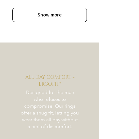
Show more
ALL DAY COMFORT -
ERGOFIT®
Designed for the man
who refuses to
compromise. Our rings
offer a snug fit, letting you
wear them all day without
a hint of discomfort.