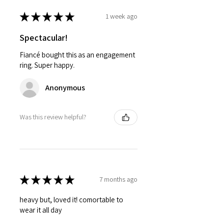
★
★
★
★
★
1 week ago
Spectacular!
Fiancé bought this as an engagement
ring. Super happy.
Anonymous
Was this review helpful?
★
★
★
★
★
7 months ago
heavy but, loved it! comortable to
wear it all day