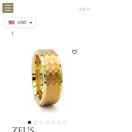
HIMEROS
Log In
USD
ZEUS