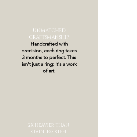
UNMATCHED
CRAFTSMANSHIP
Handcrafted with
precision, each ring takes
3 months to perfect. This
isn't just a ring; it's a work
of art.
2X HEAVIER THAN
STAINLESS STEEL