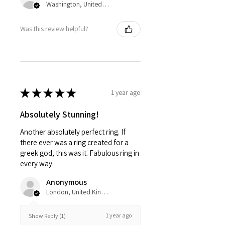
Washington, United States
Was this review helpful?
★
★
★
★
★
1 year ago
Absolutely Stunning!
Another absolutely perfect ring. If
there ever was a ring created for a
greek god, this was it. Fabulous ring in
every way.
Anonymous
London, United Kingdom
1 year ago
Show Reply (1)