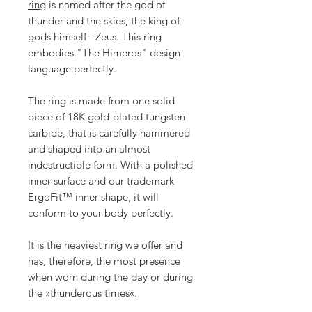
ring
is named after the god of
thunder and the skies, the king of
gods himself - Zeus. This ring
embodies "The Himeros" design
language perfectly.
The ring is made from one solid
piece of 18K gold-plated tungsten
carbide, that is carefully hammered
and shaped into an almost
indestructible form. With a polished
inner surface and our trademark
ErgoFit™ inner shape, it will
conform to your body perfectly.
It is the heaviest ring we offer and
has, therefore, the most presence
when worn during the day or during
the »thunderous times«.